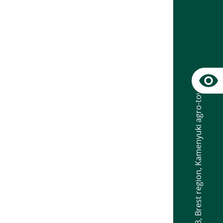
Kamenyuki agro-town
,
Brest region
,