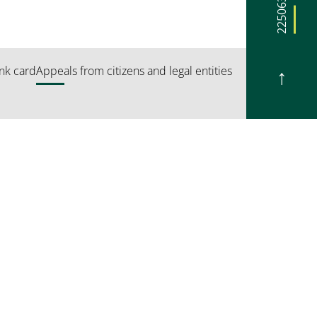
225063
nk card
Appeals from citizens and legal entities
 5*