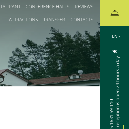
STAURANT
CONFERENCE HALLS
REVIEWS
ATTRACTIONS
TRANSFER
CONTACTS
EN
The reception is open 24 hours a day
+375 1631 59-110