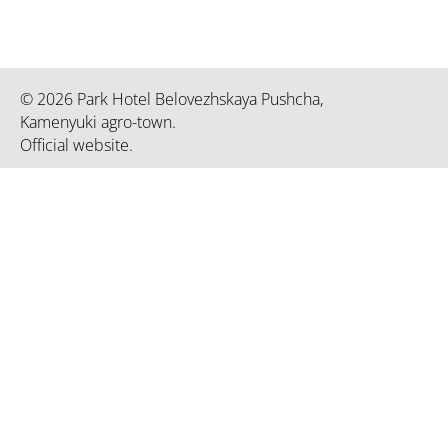
© 2026 Park Hotel Belovezhskaya Pushcha,
Kamenyuki agro-town.
Official website.
Republican unitary enterprise «President-Hotel. The informat
property of the President-Hotel». UNP 192750936 certificat
March 02, 2023 by the Minsk City Executive Committee
Office of the President of the Republic
Officia
of Belarus
of the
Ministry of Natural Resources and
Nation