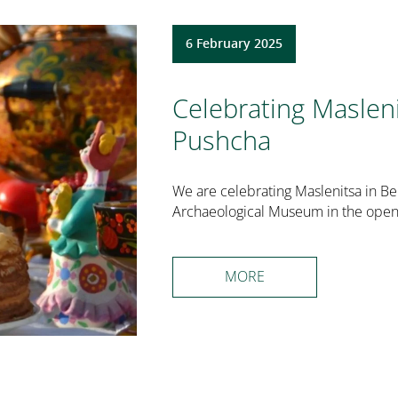
6 February 2025
Celebrating Maslen
Pushcha
We are celebrating Maslenitsa in Be
Archaeological Museum in the open 
MORE