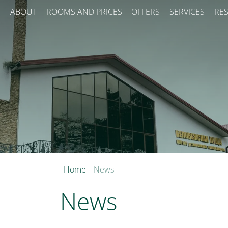
ABOUT
ROOMS AND PRICES
OFFERS
SERVICES
RE
Home
-
News
News