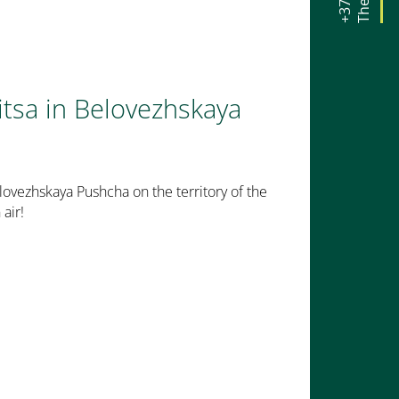
itsa in Belovezhskaya
lovezhskaya Pushcha on the territory of the
air!