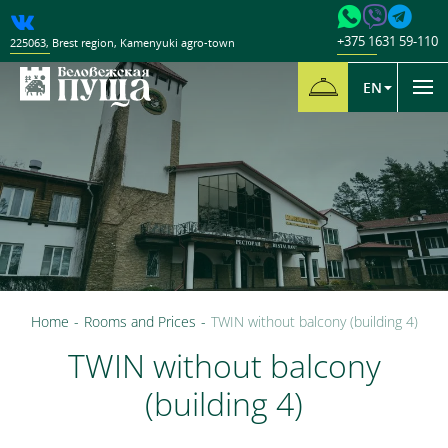
+375 1631 59-110
225063
,
Brest region
,
Kamenyuki agro-town
EN
Home
-
Rooms and Prices
-
TWIN without balcony (building 4)
TWIN without balcony
(building 4)