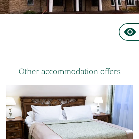
Book now
at favourable prices
Other accommodation offers