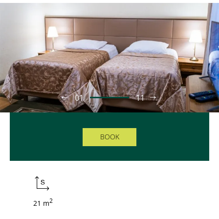
01
11
BOOK
2
21 m