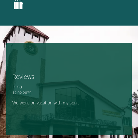
Reviews
Irina
12.02.2025
We went on vacation with my son .