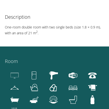
Description
One-room double room with two single beds (size 1.8 × 0.9 m),
2
with an area of 21 m
.
Room